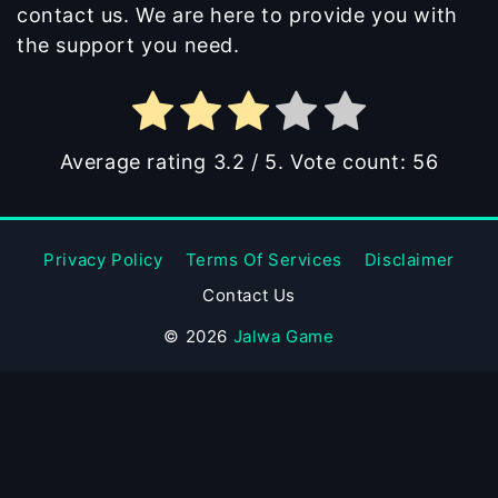
contact us. We are here to provide you with
the support you need.
Average rating
3.2
/ 5. Vote count:
56
Privacy Policy
Terms Of Services
Disclaimer
Contact Us
© 2026
Jalwa Game