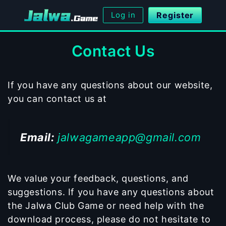
Skip
Log in
Register
to
content
Contact Us
If you have any questions about our website,
you can contact us at
Email:
jalwagameapp@gmail.com
We value your feedback, questions, and
suggestions. If you have any questions about
the Jalwa Club Game or need help with the
download process, please do not hesitate to